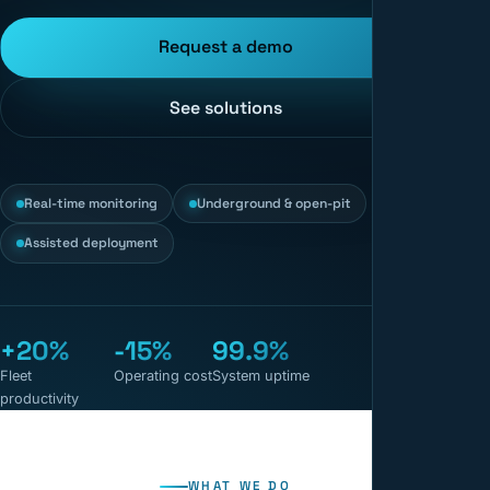
Request a demo
See solutions
Real-time monitoring
Underground & open-pit
Assisted deployment
+20%
-15%
99.9%
Fleet
Operating cost
System uptime
productivity
WHAT WE DO