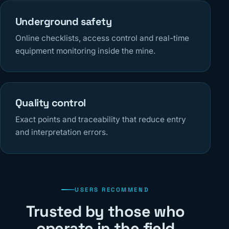
Underground safety
Online checklists, access control and real-time
equipment monitoring inside the mine.
Quality control
Exact points and traceability that reduce entry
and interpretation errors.
USERS RECOMMEND
Trusted by those who
operate in the field