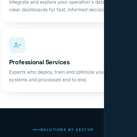
Integrate and explore your operation's data in
clear dashboards for fast, informed decisions.
Professional Services
Experts who deploy, train and optimize your
systems and processes end to end.
SOLUTIONS BY SECTOR