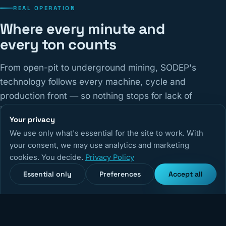
REAL OPERATION
Where every minute and
every ton counts
From open-pit to underground mining, SODEP's
technology follows every machine, cycle and
production front — so nothing stops for lack of
information.
Your privacy
We use only what's essential for the site to work. With
14,670
+
5,240
+
99,9%
your consent, we may use analytics and marketing
cookies. You decide.
Privacy Policy
Monitored equipment
Active users
System uptime
Essential only
Preferences
Accept all