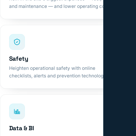
and maintenance — and lower operating cost.
Safety
Heighten operational safety with online
checklists, alerts and prevention technologies.
Data & BI