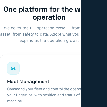
One platform for the whole
operation
We cover the full operation cycle — from fleet to
asset, from safety to data. Adopt what you need and
expand as the operation grows.
Fleet Management
Command your fleet and control the operation at
your fingertips, with position and status of every
machine.