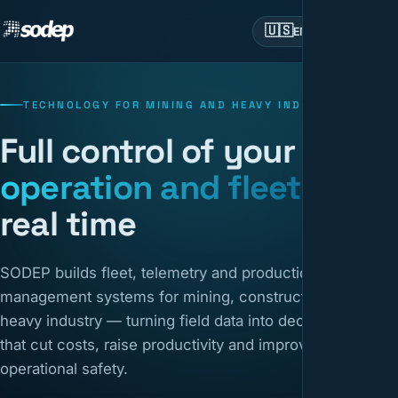
🇺🇸
EN
TECHNOLOGY FOR MINING AND HEAVY INDUSTRY
Full control of your
operation and fleet
in
real time
SODEP builds fleet, telemetry and production
management systems for mining, construction and
heavy industry — turning field data into decisions
that cut costs, raise productivity and improve
operational safety.