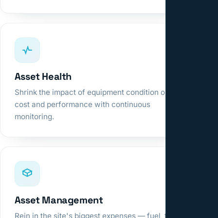
Asset Health
Shrink the impact of equipment condition on
cost and performance with continuous
monitoring.
Asset Management
Rein in the site's biggest expenses — fuel, tires