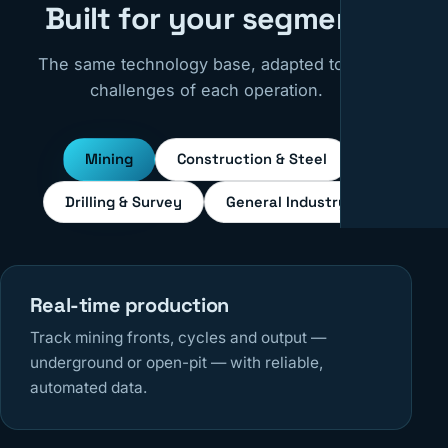
Built for your segment
The same technology base, adapted to the
challenges of each operation.
Mining
Construction & Steel
Drilling & Survey
General Industry
Real-time production
Track mining fronts, cycles and output —
underground or open-pit — with reliable,
automated data.