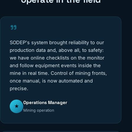
"
SODEP's system brought reliability to our
production data and, above all, to safety:
we have online checklists on the monitor
and follow equipment events inside the
mine in real time. Control of mining fronts,
once manual, is now automated and
precise.
Operations Manager
★
Mining operation