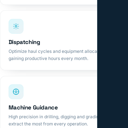
Dispatching
Optimize haul cycles and equipment allocation,
gaining productive hours every month.
Machine Guidance
High precision in drilling, digging and grading to
extract the most from every operation.