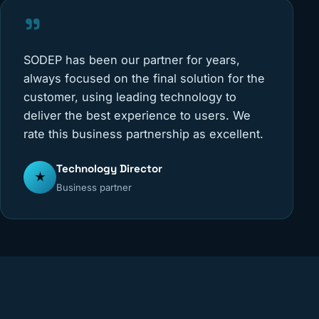
"
SODEP has been our partner for years,
always focused on the final solution for the
customer, using leading technology to
deliver the best experience to users. We
rate this business partnership as excellent.
Technology Director
★
Business partner