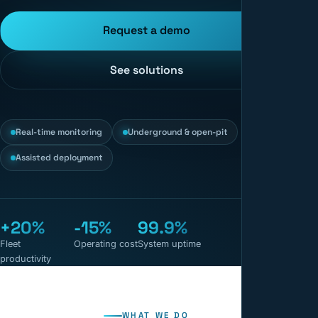
Request a demo
See solutions
Real-time monitoring
Underground & open-pit
Assisted deployment
+20%
-15%
99.9%
Fleet
Operating cost
System uptime
productivity
WHAT WE DO