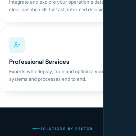
Integrate and explore your operation's data in
clear dashboards for fast, informed decisions.
Professional Services
Experts who deploy, train and optimize your
systems and processes end to end.
SOLUTIONS BY SECTOR