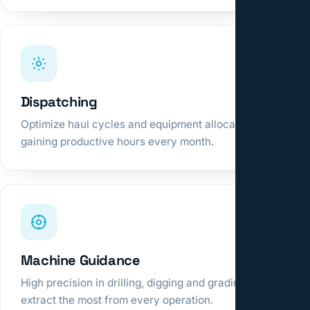
Dispatching
Optimize haul cycles and equipment allocation,
gaining productive hours every month.
Machine Guidance
High precision in drilling, digging and grading to
extract the most from every operation.