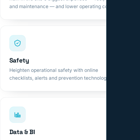
and maintenance — and lower operating cost.
Safety
Heighten operational safety with online
checklists, alerts and prevention technologies.
Data & BI