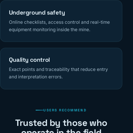
Underground safety
Online checklists, access control and real-time
equipment monitoring inside the mine.
Quality control
Exact points and traceability that reduce entry
and interpretation errors.
USERS RECOMMEND
Trusted by those who
operate in the field