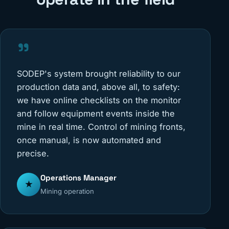
"
SODEP's system brought reliability to our
production data and, above all, to safety:
we have online checklists on the monitor
and follow equipment events inside the
mine in real time. Control of mining fronts,
once manual, is now automated and
precise.
Operations Manager
★
Mining operation