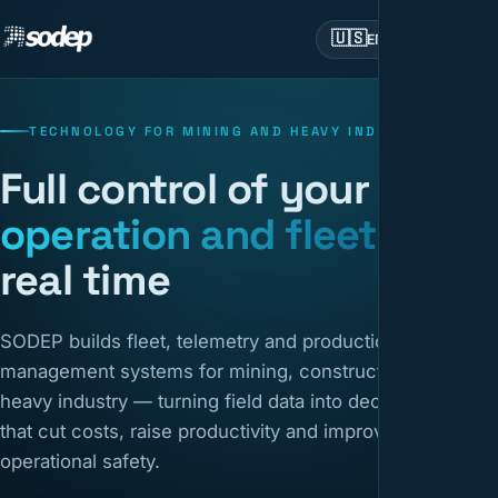
🇺🇸
EN
TECHNOLOGY FOR MINING AND HEAVY INDUSTRY
Full control of your
operation and fleet
in
real time
SODEP builds fleet, telemetry and production
management systems for mining, construction and
heavy industry — turning field data into decisions
that cut costs, raise productivity and improve
operational safety.