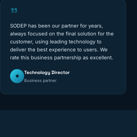
"
SODEP has been our partner for years,
always focused on the final solution for the
customer, using leading technology to
deliver the best experience to users. We
rate this business partnership as excellent.
Technology Director
★
Business partner