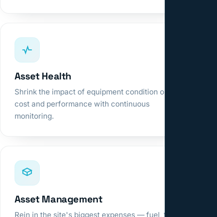
Asset Health
Shrink the impact of equipment condition on
cost and performance with continuous
monitoring.
Asset Management
Rein in the site's biggest expenses — fuel, tires