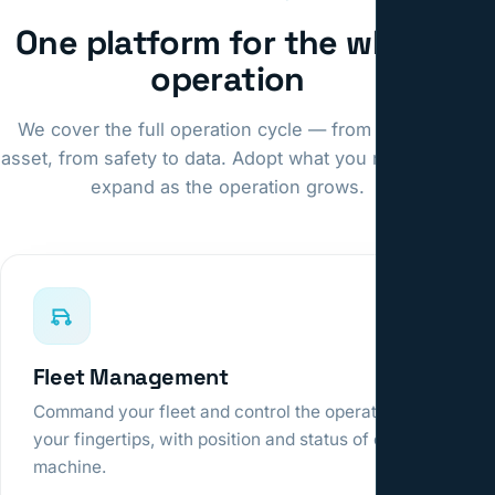
One platform for the whole
operation
We cover the full operation cycle — from fleet to
asset, from safety to data. Adopt what you need and
expand as the operation grows.
Fleet Management
Command your fleet and control the operation at
your fingertips, with position and status of every
machine.