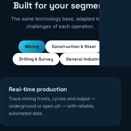
Built for your segment
The same technology base, adapted to the
challenges of each operation.
Mining
Construction & Steel
Drilling & Survey
General Industry
Real-time production
Track mining fronts, cycles and output —
underground or open-pit — with reliable,
automated data.