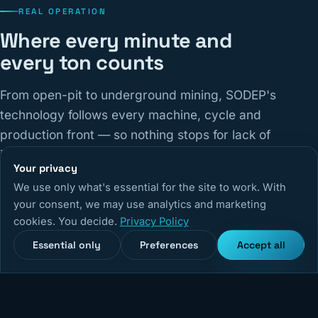
REAL OPERATION
Where every minute and
every ton counts
From open-pit to underground mining, SODEP's
technology follows every machine, cycle and
production front — so nothing stops for lack of
information.
Your privacy
We use only what's essential for the site to work. With
14,670
+
5,240
+
99,9%
your consent, we may use analytics and marketing
cookies. You decide.
Privacy Policy
Monitored equipment
Active users
System uptime
Essential only
Preferences
Accept all