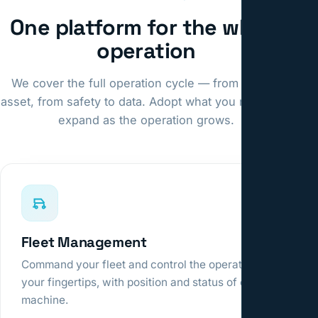
One platform for the whole
operation
We cover the full operation cycle — from fleet to
asset, from safety to data. Adopt what you need and
expand as the operation grows.
Fleet Management
Command your fleet and control the operation at
your fingertips, with position and status of every
machine.