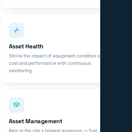
Asset Health
Shrink the impact of equipment condition on
cost and performance with continuous
monitoring.
Asset Management
Rein in the site's biggest expenses — fuel, tires