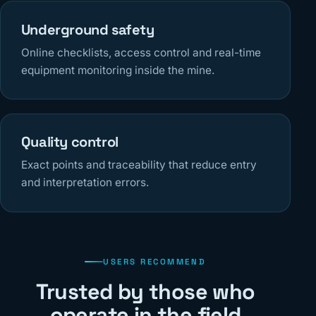
Underground safety
Online checklists, access control and real-time
equipment monitoring inside the mine.
Quality control
Exact points and traceability that reduce entry
and interpretation errors.
USERS RECOMMEND
Trusted by those who
operate in the field