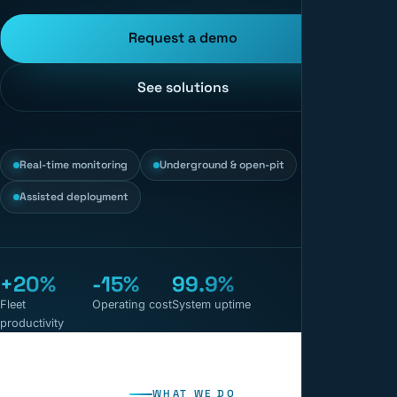
Request a demo
See solutions
Real-time monitoring
Underground & open-pit
Assisted deployment
+20%
-15%
99.9%
Fleet
Operating cost
System uptime
productivity
WHAT WE DO