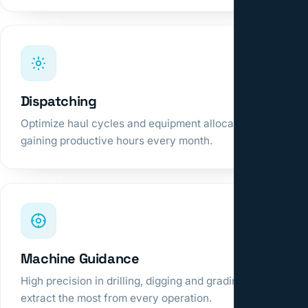
Dispatching
Optimize haul cycles and equipment allocation,
gaining productive hours every month.
Machine Guidance
High precision in drilling, digging and grading to
extract the most from every operation.