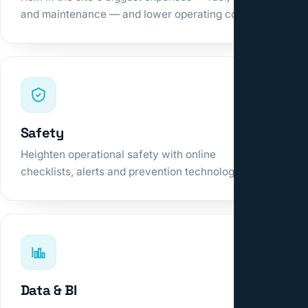
and maintenance — and lower operating cost.
Safety
Heighten operational safety with online
checklists, alerts and prevention technologies.
Data & BI