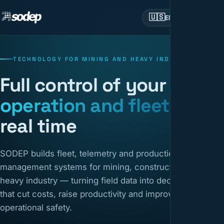
🇺🇸
EN
TECHNOLOGY FOR MINING AND HEAVY INDUSTRY
Full control of your
operation and fleet
in
real time
SODEP builds fleet, telemetry and production
management systems for mining, construction and
heavy industry — turning field data into decisions
that cut costs, raise productivity and improve
operational safety.