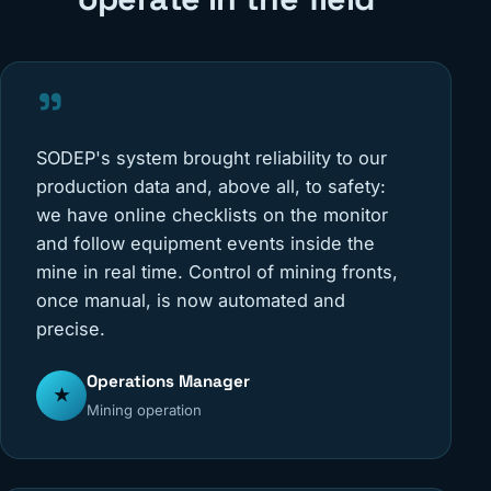
"
SODEP's system brought reliability to our
production data and, above all, to safety:
we have online checklists on the monitor
and follow equipment events inside the
mine in real time. Control of mining fronts,
once manual, is now automated and
precise.
Operations Manager
★
Mining operation