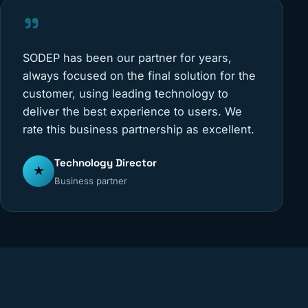
"
SODEP has been our partner for years,
always focused on the final solution for the
customer, using leading technology to
deliver the best experience to users. We
rate this business partnership as excellent.
Technology Director
★
Business partner