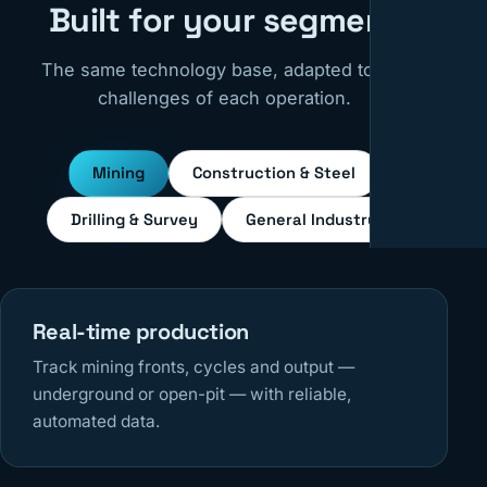
Built for your segment
The same technology base, adapted to the
challenges of each operation.
Mining
Construction & Steel
Drilling & Survey
General Industry
Real-time production
Track mining fronts, cycles and output —
underground or open-pit — with reliable,
automated data.