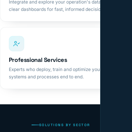
Integrate and explore your operation's data in
clear dashboards for fast, informed decisions.
Professional Services
Experts who deploy, train and optimize your
systems and processes end to end.
SOLUTIONS BY SECTOR