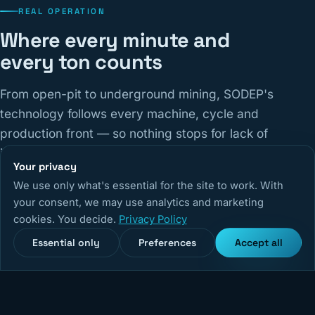
REAL OPERATION
Where every minute and
every ton counts
From open-pit to underground mining, SODEP's
technology follows every machine, cycle and
production front — so nothing stops for lack of
information.
Your privacy
We use only what's essential for the site to work. With
14,670
+
5,240
+
99,9%
your consent, we may use analytics and marketing
cookies. You decide.
Privacy Policy
Monitored equipment
Active users
System uptime
Essential only
Preferences
Accept all