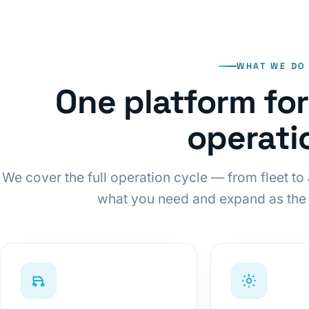
WHAT WE DO
One platform fo
operati
We cover the full operation cycle — from fleet to 
what you need and expand as the