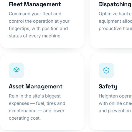
Fleet Management
Dispatching
Command your fleet and
Optimize haul 
control the operation at your
equipment alloc
fingertips, with position and
productive hou
status of every machine.
Asset Management
Safety
Rein in the site's biggest
Heighten operat
expenses — fuel, tires and
with online chec
maintenance — and lower
and prevention 
operating cost.