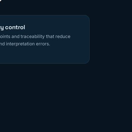
ty control
oints and traceability that reduce
nd interpretation errors.