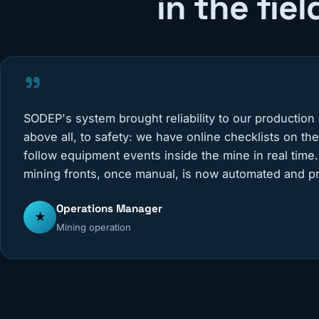
in the fiel
"
SODEP's system brought reliability to our production
above all, to safety: we have online checklists on th
follow equipment events inside the mine in real time.
mining fronts, once manual, is now automated and pr
Operations Manager
★
Mining operation