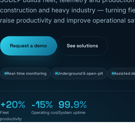
construction and heavy industry — turning fiel
raise productivity and improve operational sa
Request a demo
See solutions
Real-time monitoring
Underground & open-pit
Assisted d
+20%
-15%
99.9%
Fleet
Operating cost
System uptime
productivity