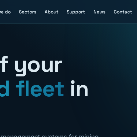
we do
Sectors
About
Support
News
Contact
of your
d fleet
in
n management systems for mining,