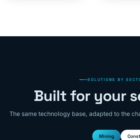
SOLUTIONS BY SECT
Built for your
The same technology base, adapted to the cha
Mining
Const