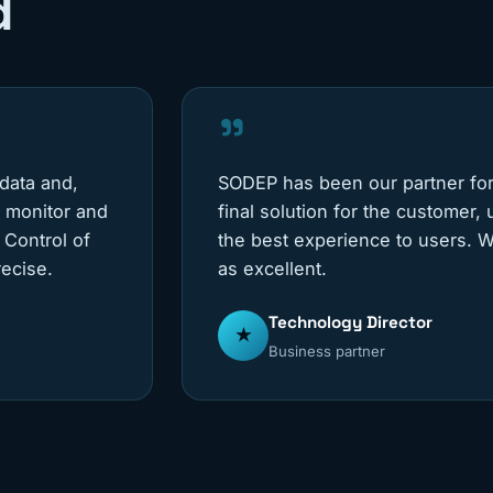
d
"
 data and,
SODEP has been our partner for
e monitor and
final solution for the customer,
 Control of
the best experience to users. W
ecise.
as excellent.
Technology Director
★
Business partner