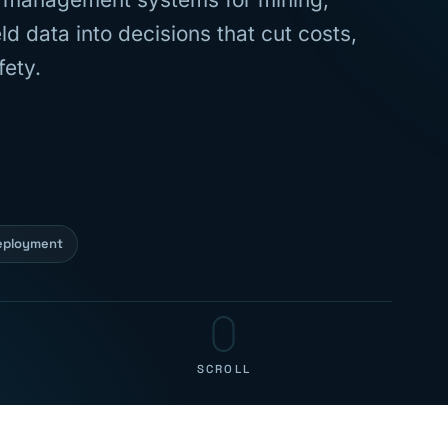
d data into decisions that cut costs,
fety.
eployment
SCROLL