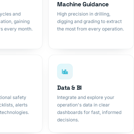
Machine Guidance
cycles and
High precision in drilling,
ation, gaining
digging and grading to extract
rs every month.
the most from every operation.
Data & BI
ional safety
Integrate and explore your
klists, alerts
operation's data in clear
technologies.
dashboards for fast, informed
decisions.