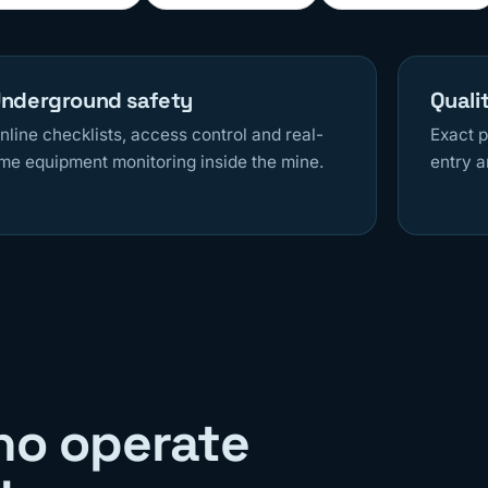
nderground safety
Quali
nline checklists, access control and real-
Exact p
ime equipment monitoring inside the mine.
entry a
ho operate