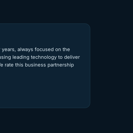
 years, always focused on the
 using leading technology to deliver
e rate this business partnership