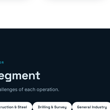
OR
 segment
llenges of each operation.
ruction & Steel
Drilling & Survey
General Industry