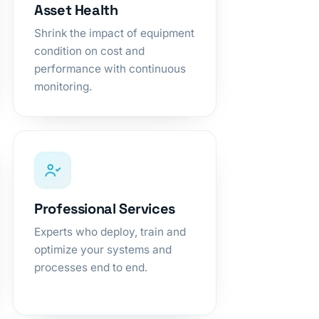
Asset Health
Shrink the impact of equipment
condition on cost and
performance with continuous
monitoring.
Professional Services
Experts who deploy, train and
optimize your systems and
processes end to end.