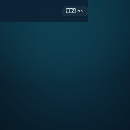
🇺🇸
EN