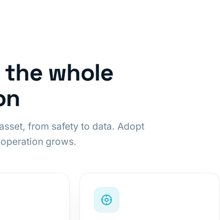
r the whole
on
asset, from safety to data. Adopt
 operation grows.