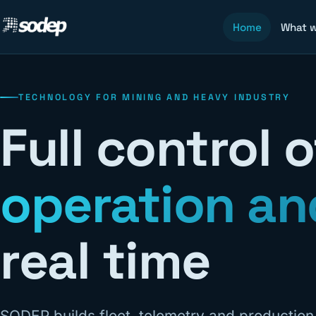
Home
What 
TECHNOLOGY FOR MINING AND HEAVY INDUSTRY
Full control 
operation an
real time
SODEP builds fleet, telemetry and productio