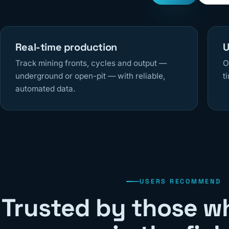
Real-time production
U
Track mining fronts, cycles and output —
O
underground or open-pit — with reliable,
t
automated data.
USERS RECOMMEND
Trusted by those w